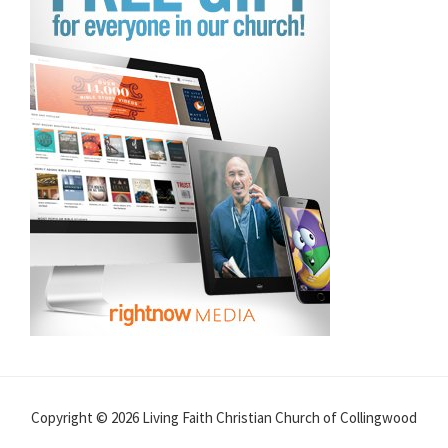
Copyright © 2026 Living Faith Christian Church of Collingwood