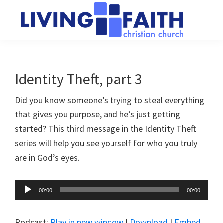
Skip
Skip
to
to
main
primary
Living
We
content
sidebar
Faith
help
Christian
Church
people
Identity Theft, part 3
of
connect
Collingwood
Did you know someone’s trying to steal everything
to
that gives you purpose, and he’s just getting
God
started? This third message in the Identity Theft
series will help you see yourself for who you truly
are in God’s eyes.
Audio
00:00
00:00
Player
Podcast:
Play in new window
|
Download
|
Embed