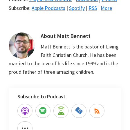
Subscribe:
Apple Podcasts
|
Spotify
|
RSS
|
More
About
Matt Bennett
Matt Bennett is the pastor of Living
Faith Christian Church. He has been
married to the love of his life since 1999 and is the
proud father of three amazing children.
Subscribe to Podcast