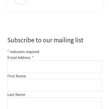
Primary
Sidebar
Subscribe to our mailing list
*
indicates required
Email Address
*
First Name
Last Name