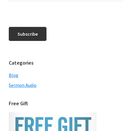
Categories
Blog
Sermon Audio
Free Gift