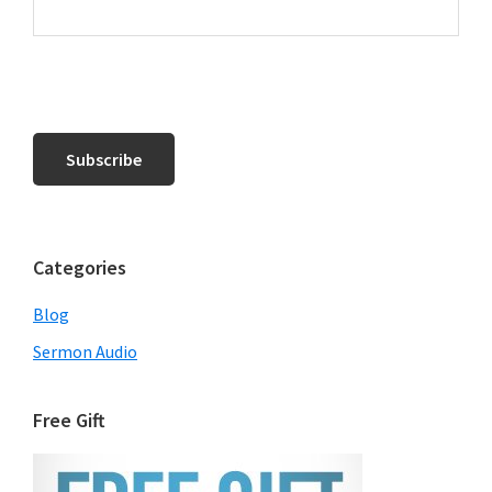
Categories
Blog
Sermon Audio
Free Gift