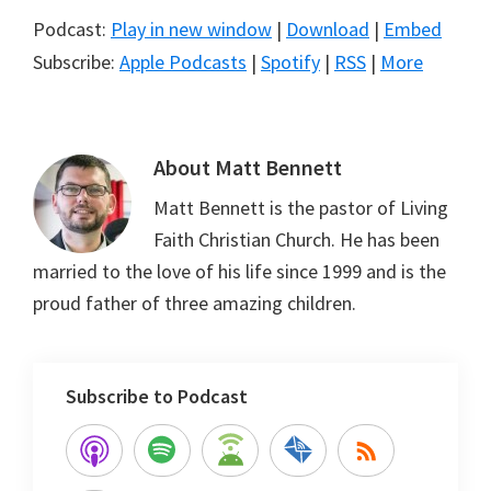
Podcast:
Play in new window
|
Download
|
Embed
Subscribe:
Apple Podcasts
|
Spotify
|
RSS
|
More
About
Matt Bennett
Matt Bennett is the pastor of Living
Faith Christian Church. He has been
married to the love of his life since 1999 and is the
proud father of three amazing children.
Subscribe to Podcast