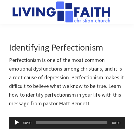
Skip
Skip
to
to
main
primary
Living
We
content
sidebar
Faith
help
Christian
Church
people
Identifying Perfectionism
of
connect
Collingwood
Perfectionism is one of the most common
to
emotional dysfunctions among christians, and it is
God
a root cause of depression. Perfectionism makes it
difficult to believe what we know to be true. Learn
how to identify perfectionism in your life with this
message from pastor Matt Bennett.
Audio
00:00
00:00
Player