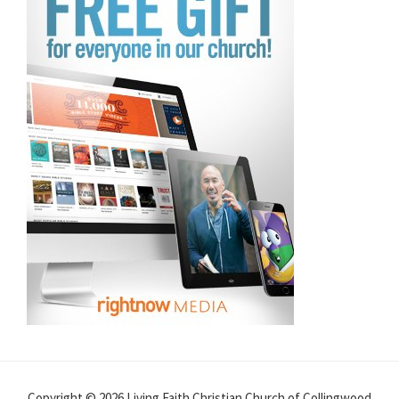
Copyright © 2026 Living Faith Christian Church of Collingwood