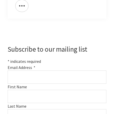
Primary
Sidebar
Subscribe to our mailing list
*
indicates required
Email Address
*
First Name
Last Name