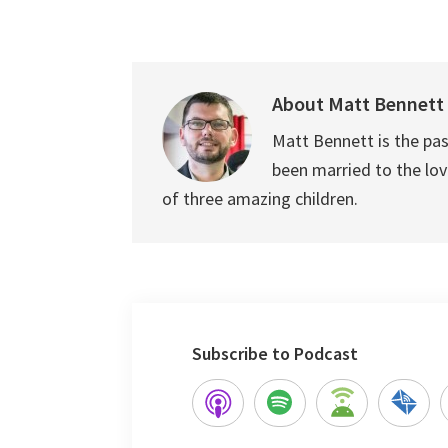
About
Matt Bennett
Matt Bennett is the pas
been married to the love
of three amazing children.
Subscribe to Podcast