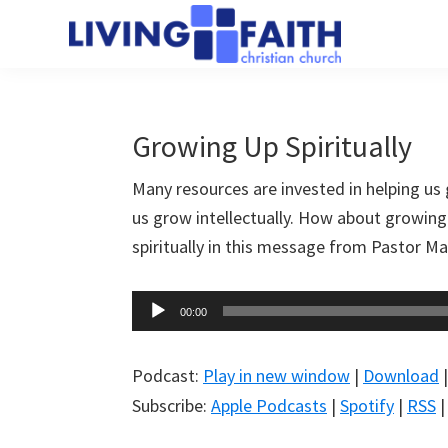
Skip
Skip
to
to
Living
main
primary
We
Faith
content
sidebar
help
Christian
Church
people
Growing Up Spiritually
of
connect
Collingwood
Many resources are invested in helping us 
to
us grow intellectually. How about growing 
God
spiritually in this message from Pastor M
Audio
00:00
Player
Podcast:
Play in new window
|
Download
Subscribe:
Apple Podcasts
|
Spotify
|
RSS