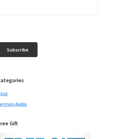
Categories
Blog
ermon Audio
ree Gift