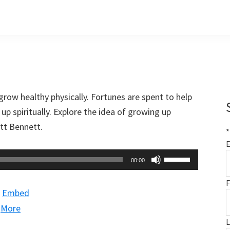
grow healthy physically. Fortunes are spent to help
up spiritually. Explore the idea of growing up
att Bennett.
*
E
Use
00:00
Up/Down
F
Arrow
|
Embed
keys
|
More
to