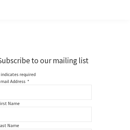
Primary
Sidebar
Subscribe to our mailing list
indicates required
mail Address
*
irst Name
Last Name