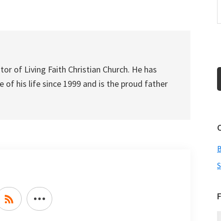
increase
or
decrease
volume.
tor of Living Faith Christian Church. He has
 of his life since 1999 and is the proud father
S
F