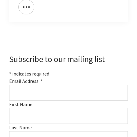
Primary
Sidebar
Subscribe to our mailing list
*
indicates required
Email Address
*
First Name
Last Name