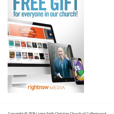
Copyright © 2026 Living Faith Christian Church of Collingwood