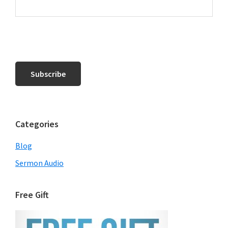
Categories
Blog
Sermon Audio
Free Gift