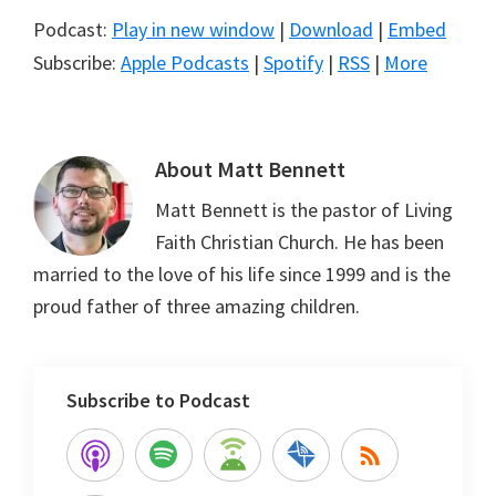
Podcast:
Play in new window
|
Download
|
Embed
Subscribe:
Apple Podcasts
|
Spotify
|
RSS
|
More
About
Matt Bennett
Matt Bennett is the pastor of Living
Faith Christian Church. He has been
married to the love of his life since 1999 and is the
proud father of three amazing children.
Subscribe to Podcast