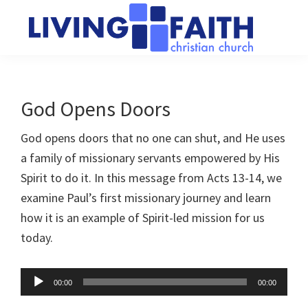
Skip
Skip
to
to
main
primary
Living
We
content
sidebar
Faith
help
Christian
Church
people
God Opens Doors
of
connect
Collingwood
God opens doors that no one can shut, and He uses
to
a family of missionary servants empowered by His
God
Spirit to do it. In this message from Acts 13-14
, we
examine Paul’s first missionary journey and learn
how it is an example of Spirit-led mission for us
today.
Audio
00:00
00:00
Player