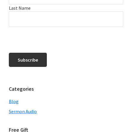
Last Name
Categories
Blog
Sermon Audio
Free Gift