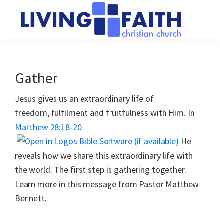
Skip
Skip
to
to
main
primary
Living
We
content
sidebar
Faith
help
Christian
Church
people
Gather
of
connect
Collingwood
Jesus gives us an extraordinary life of
to
freedom, fulfilment and fruitfulness with Him. In
God
Matthew 28:18-20
He
reveals how we share this extraordinary life with
the world. The first step is gathering together.
Learn more in this message from Pastor Matthew
Bennett.