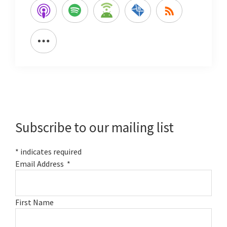
Primary
Sidebar
Subscribe to our mailing list
*
indicates required
Email Address
*
First Name