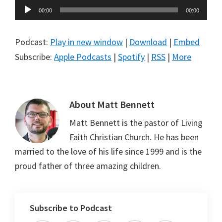
Audio
00:00
00:00
Player
Podcast:
Play in new window
|
Download
|
Embed
Subscribe:
Apple Podcasts
|
Spotify
|
RSS
|
More
About
Matt Bennett
Matt Bennett is the pastor of Living
Faith Christian Church. He has been
married to the love of his life since 1999 and is the
proud father of three amazing children.
Subscribe to Podcast