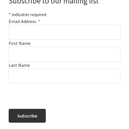
Subscribe to our mailing list
*
indicates required
Email Address
*
First Name
Last Name