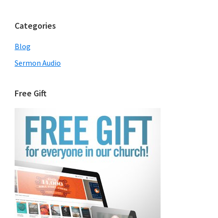
Categories
Blog
Sermon Audio
Free Gift