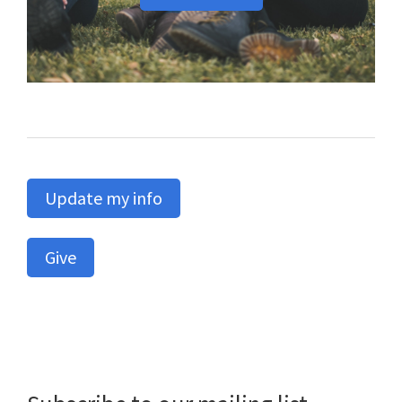
Update my info
Give
Primary
Sidebar