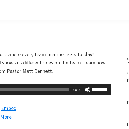
port where every team member gets to play?
d shows us different roles on the team. Learn how
from Pastor Matt Bennett.
*
E
Use
00:00
Up/Down
F
Arrow
|
Embed
keys
|
More
to