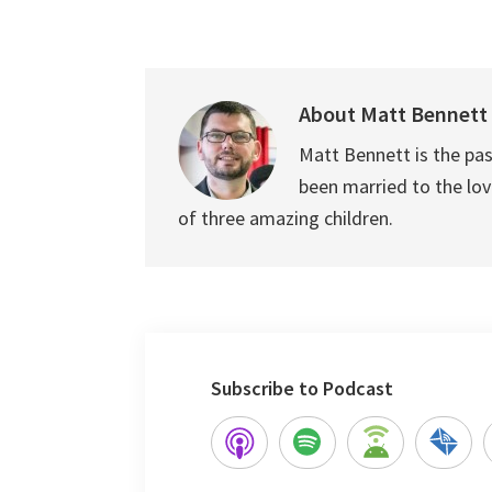
About
Matt Bennett
Matt Bennett is the pas
been married to the love
of three amazing children.
Subscribe to Podcast