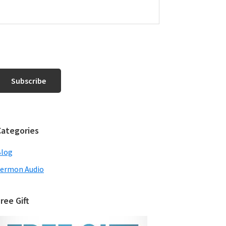
Categories
Blog
ermon Audio
ree Gift