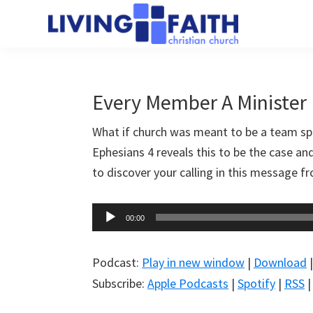
Skip
Skip
to
to
Living
main
primary
We
Faith
content
sidebar
help
Christian
Church
people
Every Member A Minister
of
connect
Collingwood
What if church was meant to be a team s
to
Ephesians 4
reveals this to be the case an
God
to discover your calling in this message 
Audio
00:00
Player
Podcast:
Play in new window
|
Download
Subscribe:
Apple Podcasts
|
Spotify
|
RSS