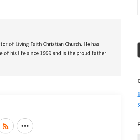
increase
or
decrease
volume.
tor of Living Faith Christian Church. He has
 of his life since 1999 and is the proud father
S
F