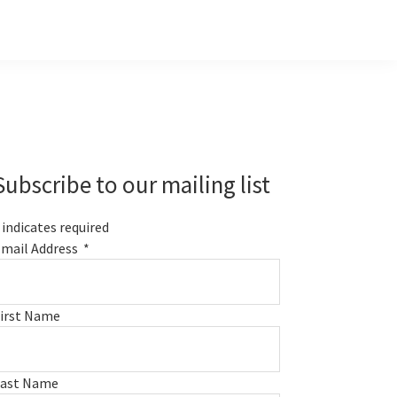
Primary
Sidebar
Subscribe to our mailing list
indicates required
mail Address
*
irst Name
Last Name