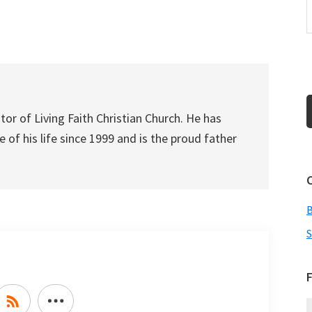
to
increase
or
decrease
volume.
tor of Living Faith Christian Church. He has
 of his life since 1999 and is the proud father
S
F