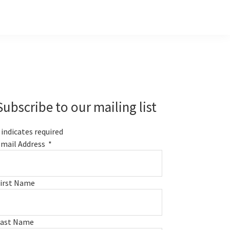
Primary
Sidebar
Subscribe to our mailing list
indicates required
mail Address
*
irst Name
Last Name