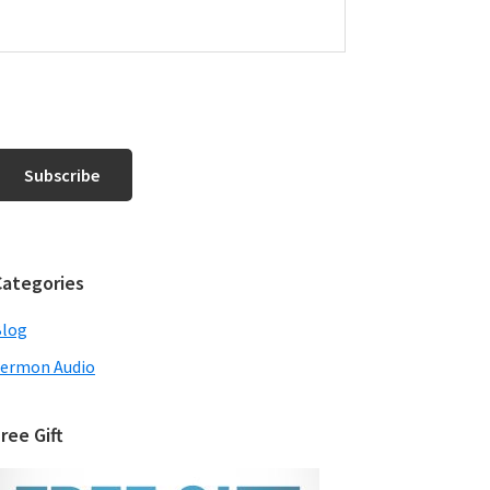
Categories
Blog
ermon Audio
ree Gift