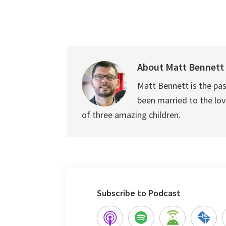
About
Matt Bennett
Matt Bennett is the pas
been married to the love
of three amazing children.
Subscribe to Podcast