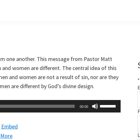
om one another. This message from Pastor Matt
and women are different. The central idea of this
en and women are not a result of sin, nor are they
*
men are different by God’s divine design.
E
Use
00:00
F
Up/Down
Arrow
|
Embed
keys
|
More