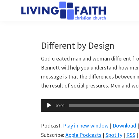
Skip
Skip
to
to
Living
main
primary
We
Faith
content
sidebar
help
Christian
Church
people
Different by Design
of
connect
Collingwood
God created man and woman different fr
to
Bennett will help you understand how men 
God
message is that the differences between m
the result of social pressures. Men and wo
Audio
00:00
Player
Podcast:
Play in new window
|
Download
Subscribe:
Apple Podcasts
|
Spotify
|
RSS