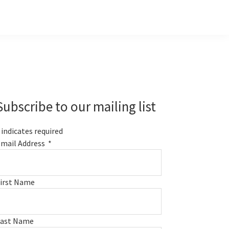
Primary
Sidebar
Subscribe to our mailing list
indicates required
mail Address
*
irst Name
Last Name