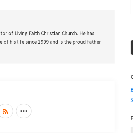
or
decrease
volume.
tor of Living Faith Christian Church. He has
 of his life since 1999 and is the proud father
S
F