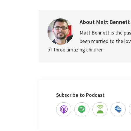
About
Matt Bennett
Matt Bennett is the pas
been married to the love
of three amazing children.
Subscribe to Podcast