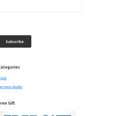
Categories
Blog
ermon Audio
ree Gift