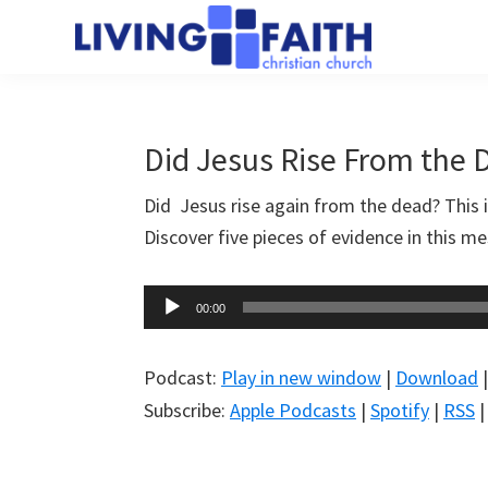
Skip
Skip
to
to
Living
main
primary
We
Faith
content
sidebar
help
Christian
Church
people
Did Jesus Rise From the 
of
connect
Collingwood
Did Jesus rise again from the dead? This 
to
Discover five pieces of evidence in this 
God
Audio
00:00
Player
Podcast:
Play in new window
|
Download
Subscribe:
Apple Podcasts
|
Spotify
|
RSS