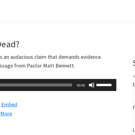
Dead?
is an audacious claim that demands evidence.
message from Pastor Matt Bennett.
*
Use
E
00:00
Up/Down
Arrow
|
Embed
F
keys
|
More
to
increase