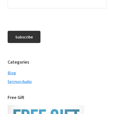
Categories
Blog
Sermon Audio
Free Gift