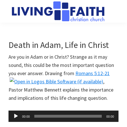
Skip
Skip
to
to
main
primary
Living
We
content
sidebar
Faith
help
Christian
Church
people
Death in Adam, Life in Christ
of
connect
Collingwood
Are you in Adam or in Christ? Strange as it may
to
sound, this could be the most important question
God
you ever answer. Drawing from
Romans 5:12-21
,
Pastor Matthew Bennett explains the importance
and implications of this life changing question.
Audio
00:00
00:00
Player