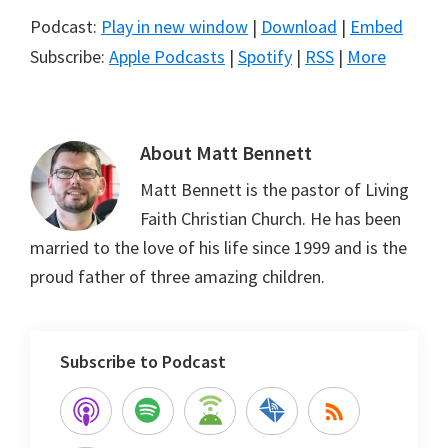
Podcast:
Play in new window
|
Download
|
Embed
Subscribe:
Apple Podcasts
|
Spotify
|
RSS
|
More
About
Matt Bennett
Matt Bennett is the pastor of Living
Faith Christian Church. He has been
married to the love of his life since 1999 and is the
proud father of three amazing children.
Subscribe to Podcast