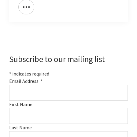
Primary
Sidebar
Subscribe to our mailing list
*
indicates required
Email Address
*
First Name
Last Name