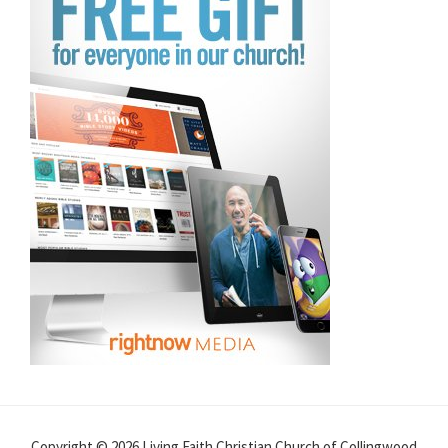
Copyright © 2026 Living Faith Christian Church of Collingwood