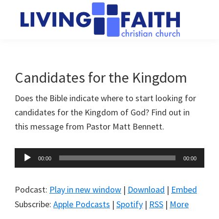
Skip
Skip
to
to
main
primary
Living
We
content
sidebar
Faith
help
Christian
Church
people
Candidates for the Kingdom
of
connect
Collingwood
Does the Bible indicate where to start looking for
to
candidates for the Kingdom of God? Find out in
God
this message from Pastor Matt Bennett.
Audio
00:00
00:00
Player
Podcast:
Play in new window
|
Download
|
Embed
Subscribe:
Apple Podcasts
|
Spotify
|
RSS
|
More