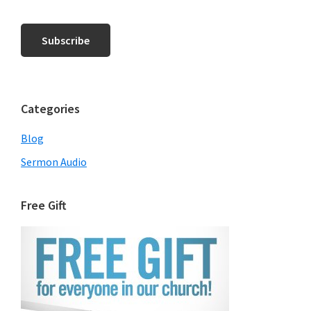
Categories
Blog
Sermon Audio
Free Gift