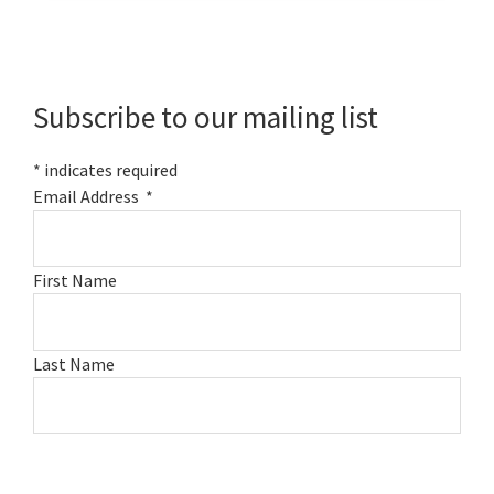
Primary
Sidebar
Subscribe to our mailing list
*
indicates required
Email Address
*
First Name
Last Name