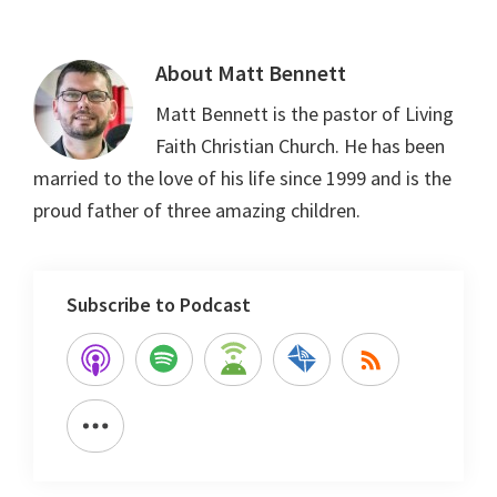
About
Matt Bennett
Matt Bennett is the pastor of Living
Faith Christian Church. He has been
married to the love of his life since 1999 and is the
proud father of three amazing children.
Subscribe to Podcast