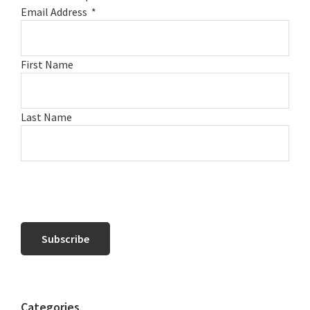
Email Address
*
First Name
Last Name
Categories