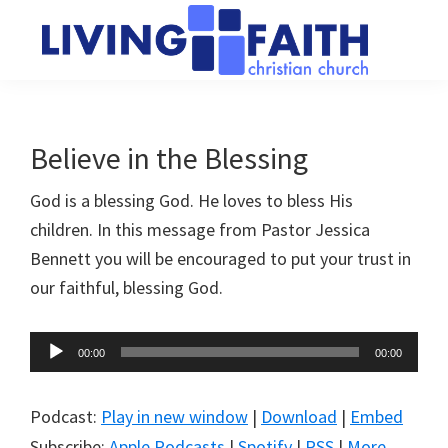
Skip
Skip
to
to
main
primary
Living
We
content
sidebar
Faith
help
Christian
Church
people
Believe in the Blessing
of
connect
Collingwood
God is a blessing God. He loves to bless His
to
children. In this message from Pastor Jessica
God
Bennett you will be encouraged to put your trust in
our faithful, blessing God.
Audio
00:00
00:00
Player
Podcast:
Play in new window
|
Download
|
Embed
Subscribe:
Apple Podcasts
|
Spotify
|
RSS
|
More