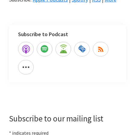
Subscribe to Podcast
Primary
Sidebar
Subscribe to our mailing list
*
indicates required