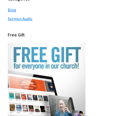
Blog
Sermon Audio
Free Gift