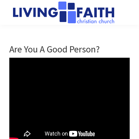
Skip
Skip
to
to
main
primary
Living
We
content
sidebar
Faith
help
Christian
Church
people
Are You A Good Person?
of
connect
Collingwood
to
God