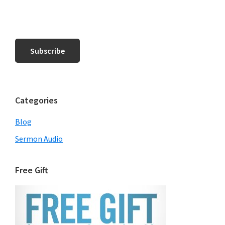
Categories
Blog
Sermon Audio
Free Gift