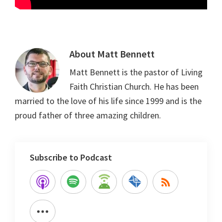
About
Matt Bennett
Matt Bennett is the pastor of Living
Faith Christian Church. He has been
married to the love of his life since 1999 and is the
proud father of three amazing children.
Subscribe to Podcast