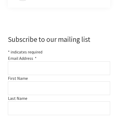
Primary
Sidebar
Subscribe to our mailing list
*
indicates required
Email Address
*
First Name
Last Name