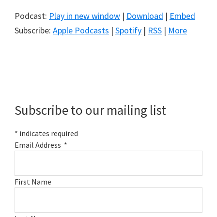
Podcast:
Play in new window
|
Download
|
Embed
Subscribe:
Apple Podcasts
|
Spotify
|
RSS
|
More
Primary
Sidebar
Subscribe to our mailing list
*
indicates required
Email Address
*
First Name