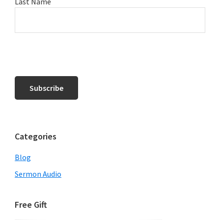
Last Name
Categories
Blog
Sermon Audio
Free Gift