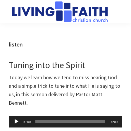
Skip
Skip
to
to
main
primary
Living
We
content
sidebar
Faith
help
Christian
Church
people
listen
of
connect
Collingwood
to
Tuning into the Spirit
God
Today we learn how we tend to miss hearing God
and a simple trick to tune into what He is saying to
us, in this sermon delivered by Pastor Matt
Bennett.
Audio
00:00
00:00
Player